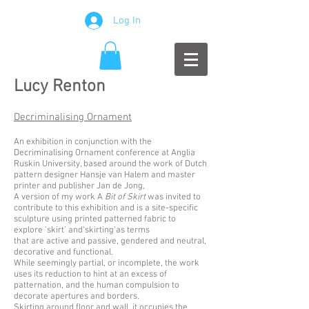
Log In
Lucy Renton
Decriminalising Ornament
An exhibition in conjunction with the
Decriminalising Ornament conference at Anglia
Ruskin University, based around the work of Dutch
pattern designer Hansje van Halem and master
printer and publisher Jan de Jong,
A version of my work A
Bit of Skirt
was invited to
contribute to this exhibition and is a site-specific
sculpture using printed patterned fabric to
explore 'skirt’ and‘skirting’as terms
that are active and passive, gendered and neutral,
decorative and functional.
While seemingly partial, or incomplete, the work
uses its reduction to hint at an excess of
patternation, and the human compulsion to
decorate apertures and borders.
Skirting around floor and wall, it occupies the