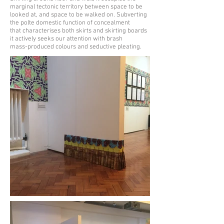
marginal tectonic territory between space to be
looked at, and space to be walked on. Subverting
the polte domestic function of concealment
that characterises both skirts and skirting boards
it actively seeks our attention with brash
mass-produced colours and seductive pleating.