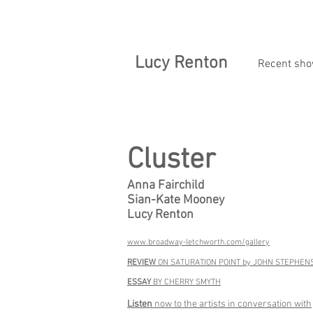
Lucy Renton
Recent sh
Cluster
Anna Fairchild
Sian-Kate Mooney
Lucy Renton
www.broadway-letchworth.com/gallery
REVIEW
ON SATURATION POINT by JOHN STEPHEN
ESSAY
BY CHERRY SMYTH
Listen
now to the artists in conversation with