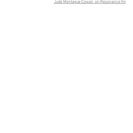
Jude Montague Cowan on Resonance fm