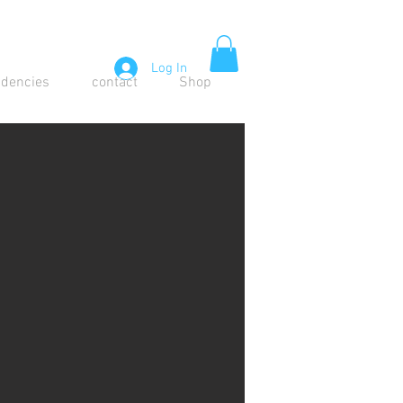
Log In
idencies
contact
Shop